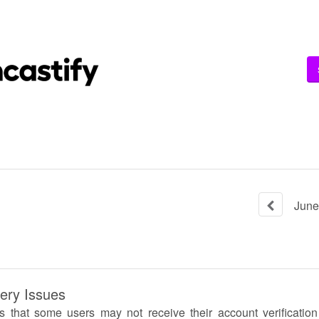
June
very Issues
ts that some users may not receive their account verificatio