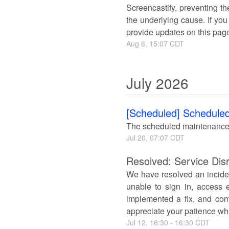
Screencastify, preventing th
the underlying cause. If you
provide updates on this pag
Aug
6
,
15:07
CDT
July
2026
[Scheduled] Scheduled
The scheduled maintenance
Jul
20
,
07:07
CDT
Resolved: Service Disr
We have resolved an inciden
unable to sign in, access e
implemented a fix, and conf
appreciate your patience whi
Jul
12
,
16:30
-
16:30
CDT