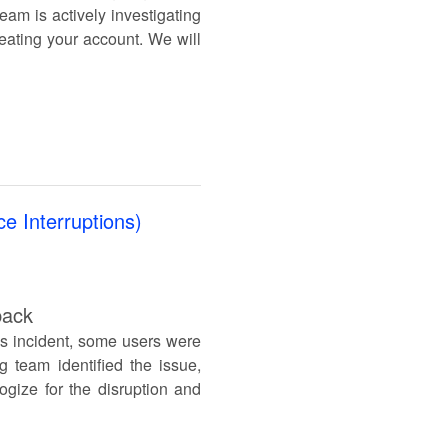
eam is actively investigating
reating your account. We will
e Interruptions)
back
is incident, some users were
g team identified the issue,
ogize for the disruption and