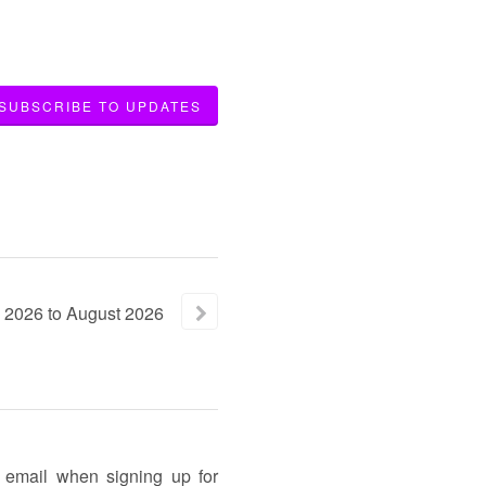
SUBSCRIBE TO UPDATES
2026
to
August
2026
n email when signing up for