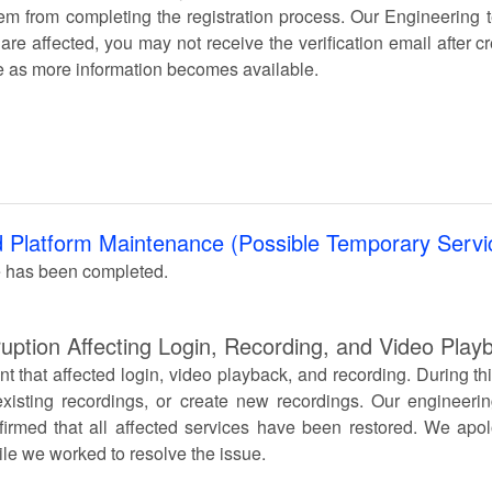
em from completing the registration process. Our Engineering t
 are affected, you may not receive the verification email after c
e as more information becomes available.
 Platform Maintenance (Possible Temporary Servic
 has been completed.
uption Affecting Login, Recording, and Video Play
t that affected login, video playback, and recording. During th
xisting recordings, or create new recordings. Our engineerin
irmed that all affected services have been restored. We apol
le we worked to resolve the issue.