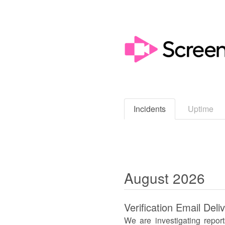
Incidents
Uptime
August
2026
Verification Email Deli
We are investigating repor